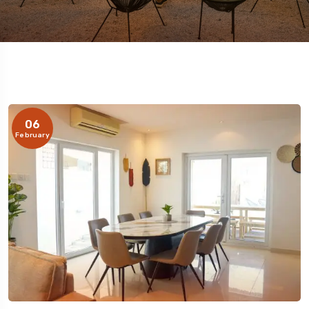
06
February