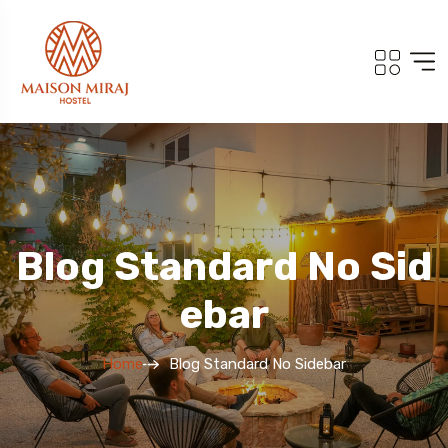
Blog Standard No Sid
Ebar
Home
Blog Standard No Sidebar