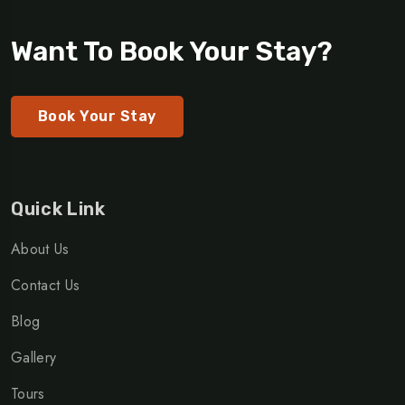
Want To Book Your Stay?
Book Your Stay
Quick Link
About Us
Contact Us
Blog
Gallery
Tours