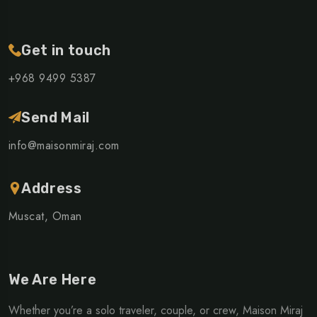
Get in touch
+968 ‎9499 5387
Send Mail
info@maisonmiraj.com
Address
Muscat, Oman
We Are Here
Whether you’re a solo traveler, couple, or crew, Maison Miraj