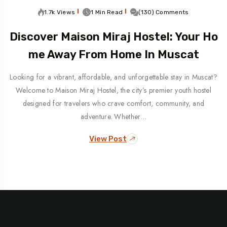
1.7k Views
1 Min Read
(130) Comments
Discover Maison Miraj Hostel: Your Ho
Me Away From Home In Muscat
Looking for a vibrant, affordable, and unforgettable stay in Muscat?
Welcome to Maison Miraj Hostel, the city’s premier youth hostel
designed for travelers who crave comfort, community, and
adventure. Whether…
View Post