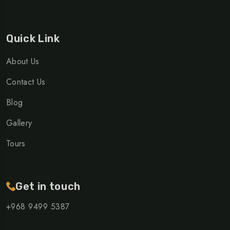
Quick Link
About Us
Contact Us
Blog
Gallery
Tours
Get in touch
+968 ‎9499 5387