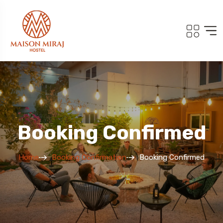
Booking Confirmed
Home
Booking Confirmation
Booking Confirmed