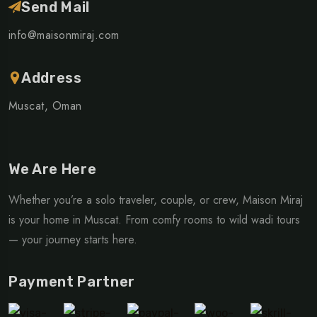
Send Mail
info@maisonmiraj.com
Address
Muscat, Oman
We Are Here
Whether you’re a solo traveler, couple, or crew, Maison Miraj
is your home in Muscat. From comfy rooms to wild wadi tours
— your journey starts here.
Payment Partner