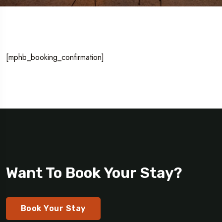
[mphb_booking_confirmation]
Want To Book Your Stay?
Book Your Stay