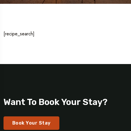
[recipe_search]
Want To Book Your Stay?
Book Your Stay