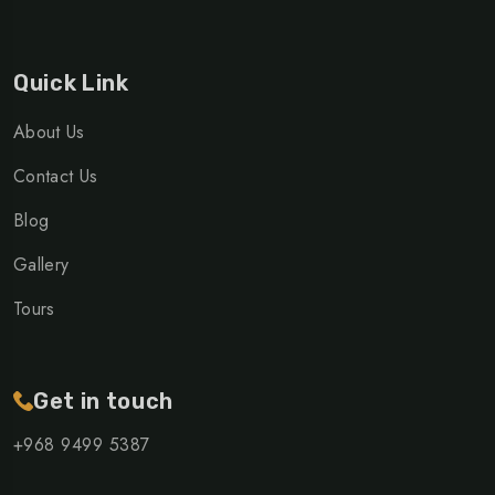
Quick Link
About Us
Contact Us
Blog
Gallery
Tours
Get in touch
+968 ‎9499 5387