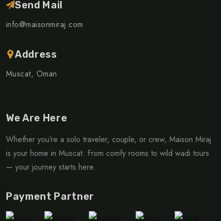
Send Mail
info@maisonmiraj.com
Address
Muscat, Oman
We Are Here
Whether you’re a solo traveler, couple, or crew, Maison Miraj
is your home in Muscat. From comfy rooms to wild wadi tours
— your journey starts here.
Payment Partner