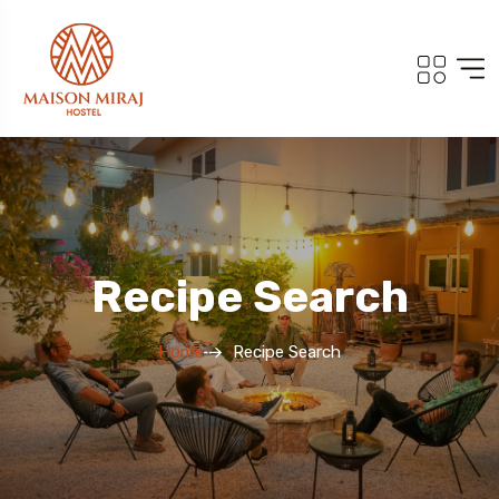
Recipe Search
Home
Recipe Search