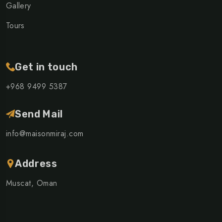
Gallery
Tours
Get in touch
+968 ‎9499 5387
Send Mail
info@maisonmiraj.com
Address
Muscat, Oman