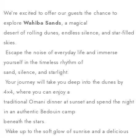
We’re excited to offer our guests the chance to
explore
Wahiba Sands
, a magical
desert of rolling dunes, endless silence, and star-filled
skies.
Escape the noise of everyday life and immerse
yourself in the timeless rhythm of
sand, silence, and starlight.
Your journey will take you deep into the dunes by
4×4, where you can enjoy a
traditional Omani dinner at sunset and spend the night
in an authentic Bedouin camp
beneath the stars.
Wake up to the soft glow of sunrise and a delicious