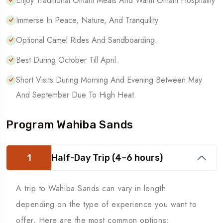
Enjoy Traditional Omani Meals And Warm Omani Hospitality
Immerse In Peace, Nature, And Tranquility
Optional Camel Rides And Sandboarding.
Best During October Till April.
Short Visits During Morning And Evening Between May
And September Due To High Heat.
Program Wahiba Sands
1
Half-Day Trip (4–6 hours)
A trip to Wahiba Sands can vary in length
depending on the type of experience you want to
offer. Here are the most common options: