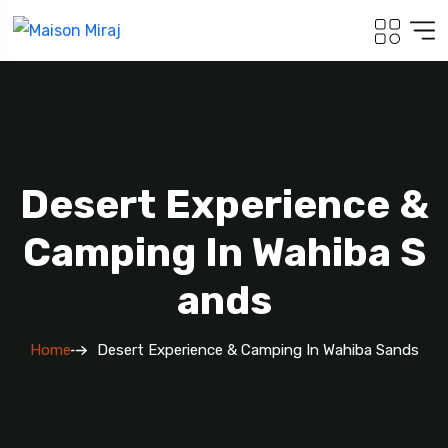
Desert Experience &
Camping In Wahiba S
Ands
Home
Desert Experience & Camping In Wahiba Sands