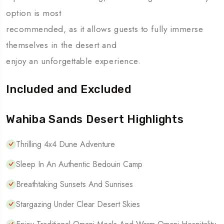
option is most
recommended, as it allows guests to fully immerse
themselves in the desert and
enjoy an unforgettable experience.
Included and Excluded
Wahiba Sands Desert Highlights
Thrilling 4x4 Dune Adventure
Sleep In An Authentic Bedouin Camp
Breathtaking Sunsets And Sunrises
Stargazing Under Clear Desert Skies