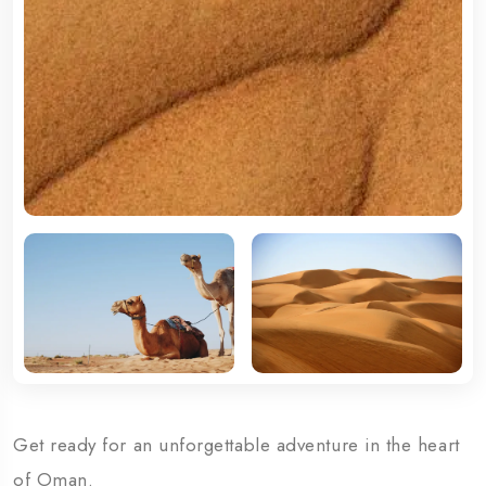
Get ready for an unforgettable adventure in the heart
of Oman.