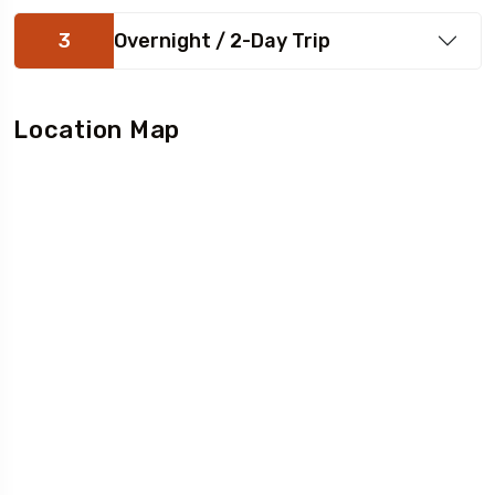
3
Overnight / 2-Day Trip
Location Map