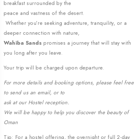
breakfast surrounded by the
peace and vastness of the desert.
Whether you’re seeking adventure, tranquility, or a
deeper connection with nature,
Wahiba Sands
promises a journey that will stay with
you long after you leave.
Your trip will be charged upon departure.
For more details and booking options, please feel free
to send us an email, or to
ask at our Hostel reception.
We will be happy to help you discover the beauty of
Oman
Tip: For a hostel offering, the overnight or full 2-day