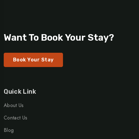
Want To Book Your Stay?
Book Your Stay
Quick Link
About Us
Contact Us
Blog