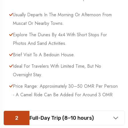
Usually Departs In The Morning Or Afternoon From
Muscat Or Nearby Towns.
Explore The Dunes By 4x4 With Short Stops For
Photos And Sand Activities.
Brief Visit To A Bedouin House.
Ideal For Travelers With Limited Time, But No
Overnight Stay.
Price Range: Approximately 30–50 OMR Per Person
- A Camel Ride Can Be Added For Around 3 OMR
2
Full-Day Trip (8–10 hours)