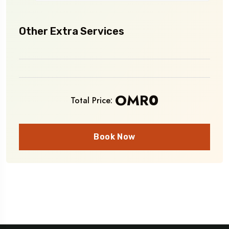
Other Extra Services
OMR
0
Total Price:
Book Now