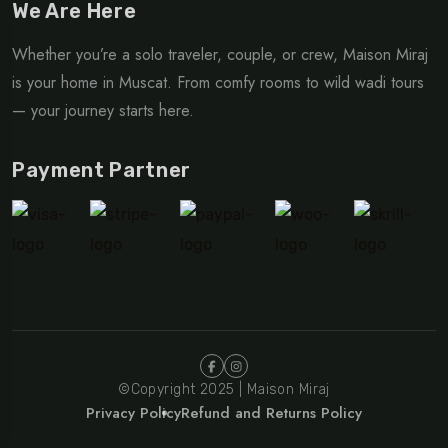
We Are Here
Whether you’re a solo traveler, couple, or crew, Maison Miraj
is your home in Muscat. From comfy rooms to wild wadi tours
— your journey starts here.
Payment Partner
©Copyright 2025 | Maison Miraj
Privacy Policy
Refund and Returns Policy