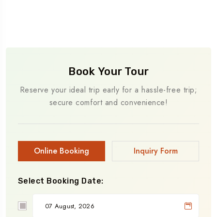
Book Your Tour
Reserve your ideal trip early for a hassle-free trip;
secure comfort and convenience!
Online Booking
Inquiry Form
Select Booking Date: